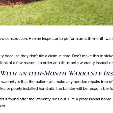
ew construction. Hire an inspector to perform an 11th-month warra
because they don’t file a claim in time. Don’t make this mistak
 a look at a few reasons to order an 11th-month warranty inspection
s With an 11th-Month Warranty Ins
arranty is that the builder will make any needed repairs free of 
let, or poorly installed handrails, the builder will be responsible f
s if found after the warranty runs out. Hire a professional home i
aim.