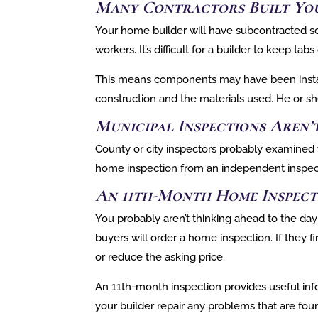
Many Contractors Built Yo
Your home builder will have subcontracted s
workers. It’s difficult for a builder to keep ta
This means components may have been installe
construction and the materials used. He or sh
Municipal Inspections Aren
County or city inspectors probably examined y
home inspection from an independent inspecto
An 11th-Month Home Inspect
You probably aren’t thinking ahead to the day
buyers will order a home inspection. If they
or reduce the asking price.
An 11th-month inspection provides useful inf
your builder repair any problems that are foun