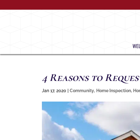
WE
4 Reasons to Reques
Jan 17, 2020
|
Community
,
Home Inspection
,
Ho