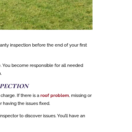
nty inspection before the end of your first
e. You become responsible for all needed
.
pection
charge. If there is a
roof problem
, missing or
or having the issues fixed.
nspector to discover issues. You’ll have an