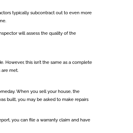
ctors typically subcontract out to even more
ome.
pector will assess the quality of the
e. However, this isn’t the same as a complete
 are met.
 someday. When you sell your house, the
was built, you may be asked to make repairs
port, you can file a warranty claim and have