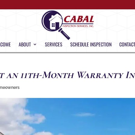
LCOME
ABOUT
SERVICES
SCHEDULE INSPECTION
CONTACT
t an 11th-Month Warranty In
meowners