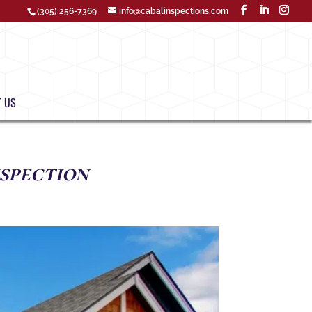
(305) 256-7369
info@cabalinspections.com
 US
spection