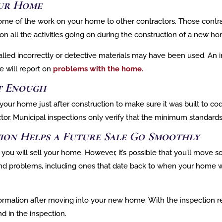
ur Home
ome of the work on your home to other contractors. Those contra
bs on all the activities going on during the construction of a new h
d incorrectly or detective materials may have been used. An ins
e will report on
problems with the home.
’t Enough
our home just after construction to make sure it was built to cod
r. Municipal inspections only verify that the minimum standards
ion Helps a Future Sale Go Smoothly
 you will sell your home. However, it’s possible that you’ll move
 find problems, including ones that date back to when your home 
ormation after moving into your new home. With the inspection re
d in the inspection.