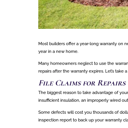
Most builders offer a year-long warranty on n
year in a new home.
Many homeowners neglect to use the warranty 
repairs after the warranty expires. Let’s take
File Claims for Repair
The biggest reason to take advantage of your w
insufficient insulation, an improperly wired out
Some defects will cost you thousands of dollar
inspection report to back up your warranty cl