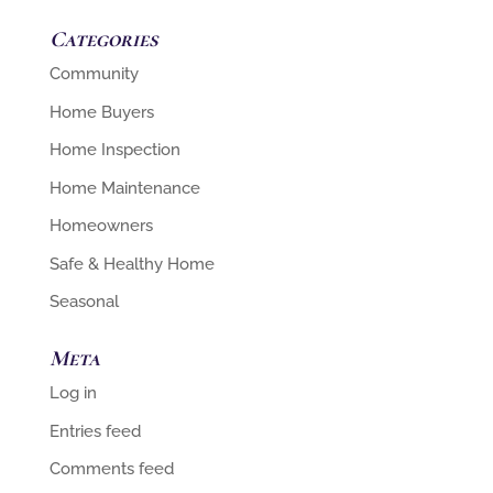
Categories
Community
Home Buyers
Home Inspection
Home Maintenance
Homeowners
Safe & Healthy Home
Seasonal
Meta
Log in
Entries feed
Comments feed