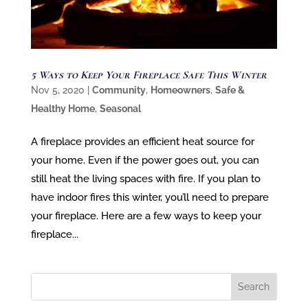
5 Ways to Keep Your Fireplace Safe This Winter
Nov 5, 2020
|
Community
,
Homeowners
,
Safe &
Healthy Home
,
Seasonal
A fireplace provides an efficient heat source for
your home. Even if the power goes out, you can
still heat the living spaces with fire. If you plan to
have indoor fires this winter, you’ll need to prepare
your fireplace. Here are a few ways to keep your
fireplace...