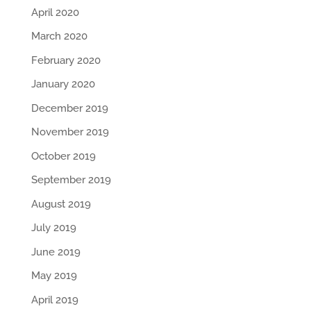
April 2020
March 2020
February 2020
January 2020
December 2019
November 2019
October 2019
September 2019
August 2019
July 2019
June 2019
May 2019
April 2019