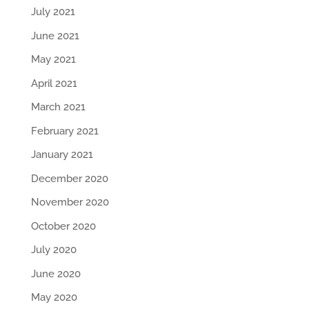
July 2021
June 2021
May 2021
April 2021
March 2021
February 2021
January 2021
December 2020
November 2020
October 2020
July 2020
June 2020
May 2020