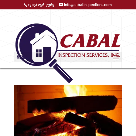
(305) 256-7369
info@cabalinspections.com
MENU