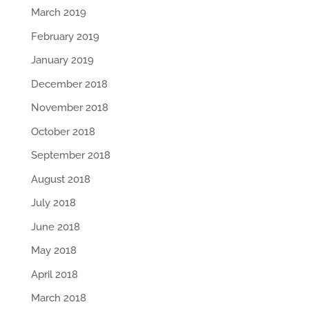
March 2019
February 2019
January 2019
December 2018
November 2018
October 2018
September 2018
August 2018
July 2018
June 2018
May 2018
April 2018
March 2018