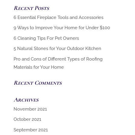
Recent Posts
6 Cleaning Tips For Pet Owners
5 Natural Stones for Your Outdoor Kitchen
Pro and Cons of Different Types of Roofing
Materials for Your Home
Recent Comments
Archives
November 2021
October 2021
September 2021