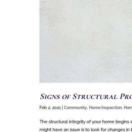
Signs of Structural Pr
Feb 2, 2021
|
Community
,
Home Inspection
,
Hom
The structural integrity of your home begins
might have an issue is to look for changes in