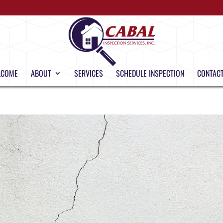
LCOME
ABOUT
SERVICES
SCHEDULE INSPECTION
CONTACT