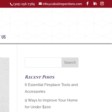
(305) 256-7369
info@cabalinspections.com
 US
Recent Posts
‏6 Essential Fireplace Tools and
9 Ways to Improve Your Home