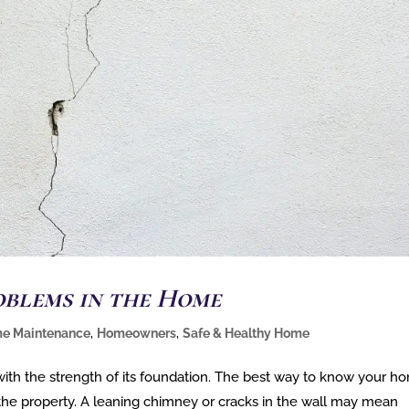
oblems in the Home
e Maintenance
,
Homeowners
,
Safe & Healthy Home
 with the strength of its foundation. The best way to know your h
 the property. A leaning chimney or cracks in the wall may mean