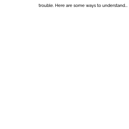
trouble. Here are some ways to understand...