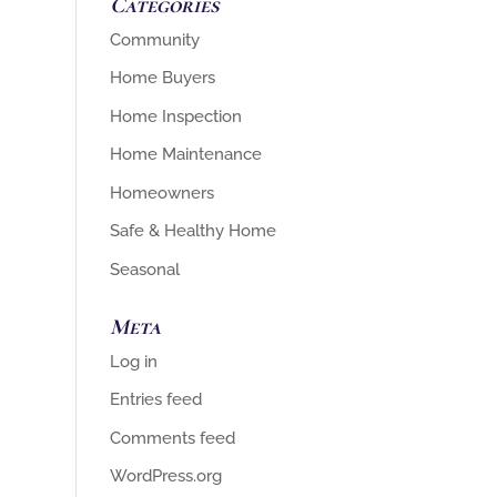
Categories
Community
Home Buyers
Home Inspection
Home Maintenance
Homeowners
Safe & Healthy Home
Seasonal
Meta
Log in
Entries feed
Comments feed
WordPress.org