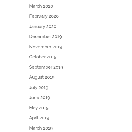
March 2020
February 2020
January 2020
December 2019
November 2019
October 2019
September 2019
August 2019
July 2019
June 2019
May 2019
April 2019
March 2019