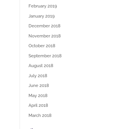
February 2019
January 2019
December 2018
November 2018
October 2018
September 2018
August 2018
July 2018
June 2018
May 2018
April 2018
March 2018