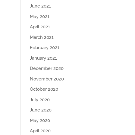
June 2021
May 2021
April 2021
March 2021
February 2021
January 2021
December 2020
November 2020
October 2020
July 2020
June 2020
May 2020
April 2020