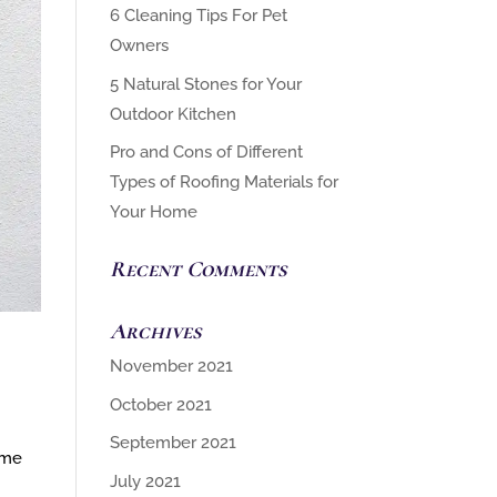
6 Cleaning Tips For Pet
Owners
5 Natural Stones for Your
Outdoor Kitchen
Pro and Cons of Different
Types of Roofing Materials for
Your Home
Recent Comments
Archives
November 2021
October 2021
September 2021
ome
July 2021