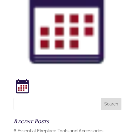
Recent Posts