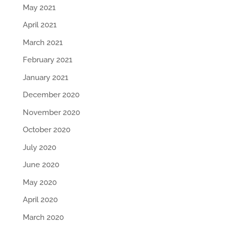
May 2021
April 2021
March 2021
February 2021
January 2021
December 2020
November 2020
October 2020
July 2020
June 2020
May 2020
April 2020
March 2020