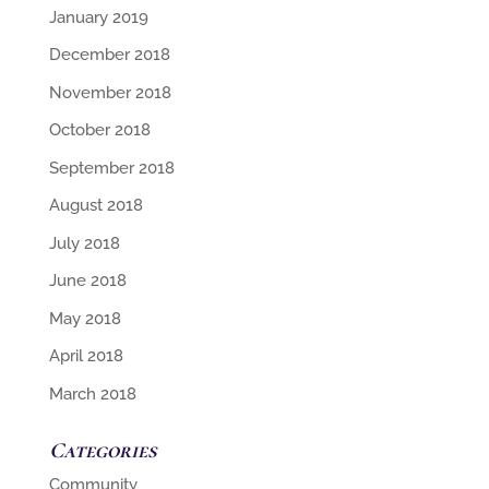
January 2019
December 2018
November 2018
October 2018
September 2018
August 2018
July 2018
June 2018
May 2018
April 2018
March 2018
Categories
Community