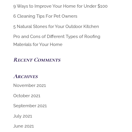
6 Cleaning Tips For Pet Owners
5 Natural Stones for Your Outdoor Kitchen
Pro and Cons of Different Types of Roofing
Materials for Your Home
Recent Comments
Archives
November 2021
October 2021
September 2021
July 2021
June 2021