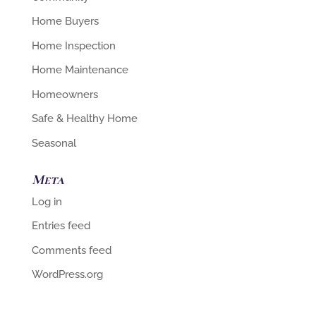
Home Buyers
Home Inspection
Home Maintenance
Homeowners
Safe & Healthy Home
Seasonal
Meta
Log in
Entries feed
Comments feed
WordPress.org