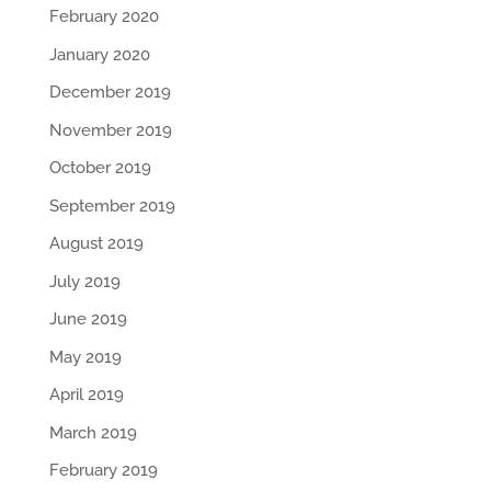
February 2020
January 2020
December 2019
November 2019
October 2019
September 2019
August 2019
July 2019
June 2019
May 2019
April 2019
March 2019
February 2019