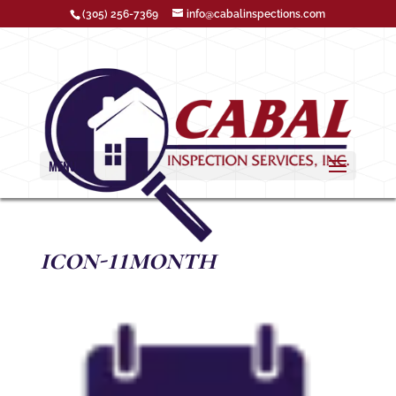
(305) 256-7369
info@cabalinspections.com
MENU
icon-11month