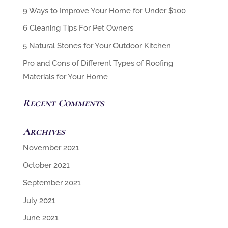
6 Cleaning Tips For Pet Owners
5 Natural Stones for Your Outdoor Kitchen
Pro and Cons of Different Types of Roofing
Materials for Your Home
Recent Comments
Archives
November 2021
October 2021
September 2021
July 2021
June 2021