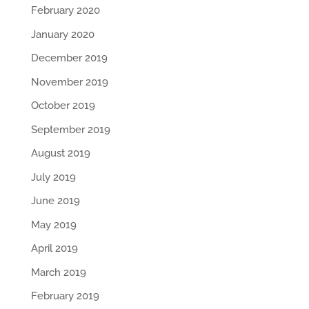
February 2020
January 2020
December 2019
November 2019
October 2019
September 2019
August 2019
July 2019
June 2019
May 2019
April 2019
March 2019
February 2019