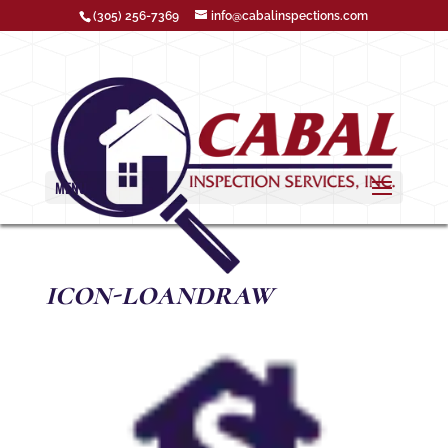
(305) 256-7369
info@cabalinspections.com
MENU
icon-loandraw