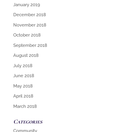
January 2019
December 2018
November 2018
October 2018
September 2018
August 2018
July 2018
June 2018
May 2018
April 2018
March 2018
Categories
Community