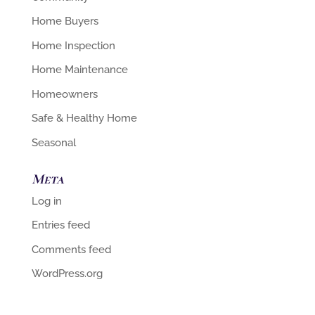
Home Buyers
Home Inspection
Home Maintenance
Homeowners
Safe & Healthy Home
Seasonal
Meta
Log in
Entries feed
Comments feed
WordPress.org