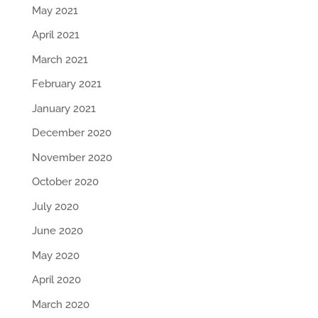
May 2021
April 2021
March 2021
February 2021
January 2021
December 2020
November 2020
October 2020
July 2020
June 2020
May 2020
April 2020
March 2020