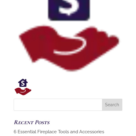
Recent Posts