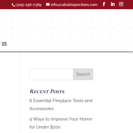
(305) 256-7369
info@cabalinspections.com
 US
Recent Posts
‏6 Essential Fireplace Tools and
9 Ways to Improve Your Home