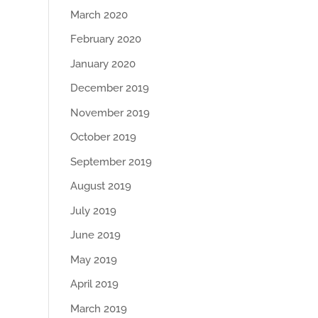
March 2020
February 2020
January 2020
December 2019
November 2019
October 2019
September 2019
August 2019
July 2019
June 2019
May 2019
April 2019
March 2019