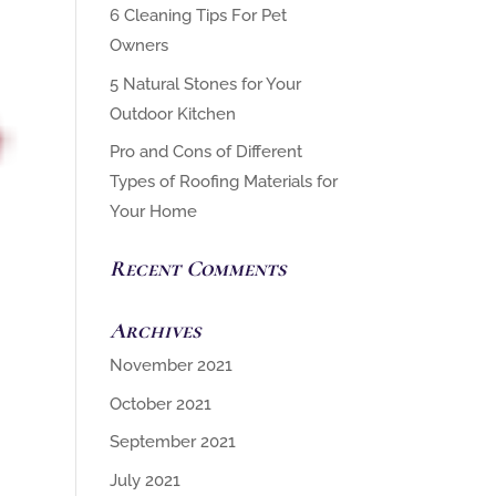
6 Cleaning Tips For Pet
Owners
5 Natural Stones for Your
Outdoor Kitchen
Pro and Cons of Different
Types of Roofing Materials for
Your Home
Recent Comments
Archives
November 2021
October 2021
September 2021
July 2021