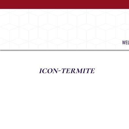
WE
icon-termite