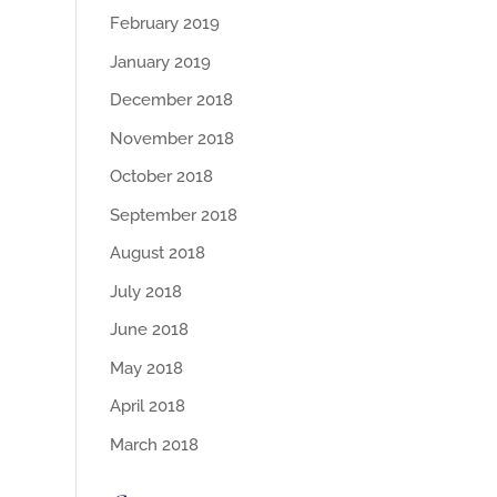
February 2019
January 2019
December 2018
November 2018
October 2018
September 2018
August 2018
July 2018
June 2018
May 2018
April 2018
March 2018