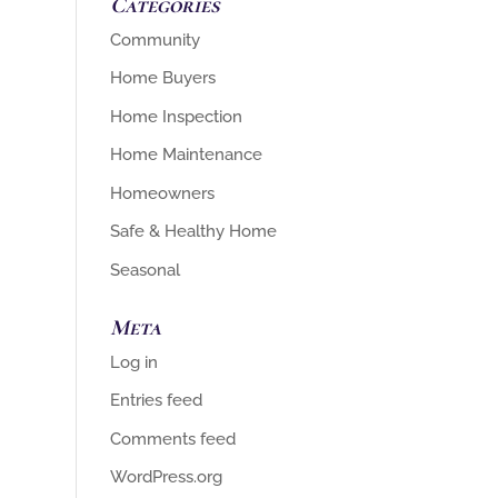
Categories
Community
Home Buyers
Home Inspection
Home Maintenance
Homeowners
Safe & Healthy Home
Seasonal
Meta
Log in
Entries feed
Comments feed
WordPress.org