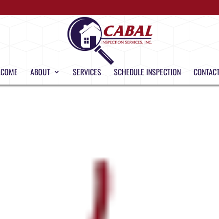
LCOME
ABOUT
SERVICES
SCHEDULE INSPECTION
CONTACT