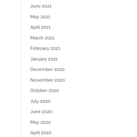
June 2021
May 2021
April 2021
March 2021
February 2021
January 2021
December 2020
November 2020
October 2020
July 2020
June 2020
May 2020
April 2020