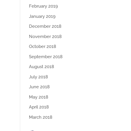
February 2019
January 2019
December 2018
November 2018
October 2018
September 2018
August 2018
July 2018
June 2018
May 2018
April 2018
March 2018