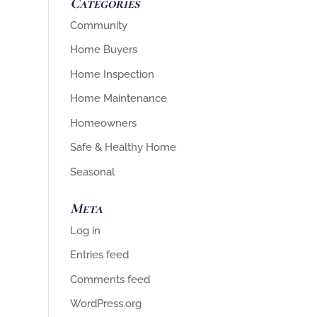
Categories
Community
Home Buyers
Home Inspection
Home Maintenance
Homeowners
Safe & Healthy Home
Seasonal
Meta
Log in
Entries feed
Comments feed
WordPress.org