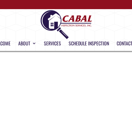
LCOME
ABOUT
SERVICES
SCHEDULE INSPECTION
CONTACT