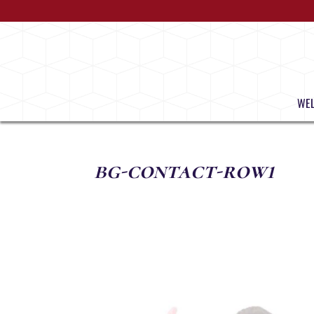
WE
bg-contact-row1