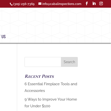
(305) 256-7369
info@cabalinspections.com
 US
Recent Posts
‏6 Essential Fireplace Tools and
9 Ways to Improve Your Home