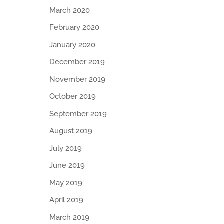
March 2020
February 2020
January 2020
December 2019
November 2019
October 2019
September 2019
August 2019
July 2019
June 2019
May 2019
April 2019
March 2019