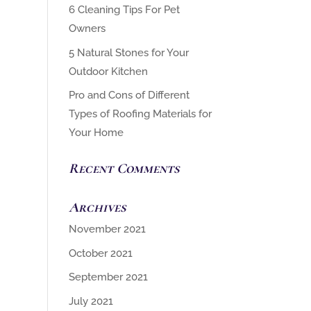
6 Cleaning Tips For Pet
Owners
5 Natural Stones for Your
Outdoor Kitchen
Pro and Cons of Different
Types of Roofing Materials for
Your Home
Recent Comments
Archives
November 2021
October 2021
September 2021
July 2021