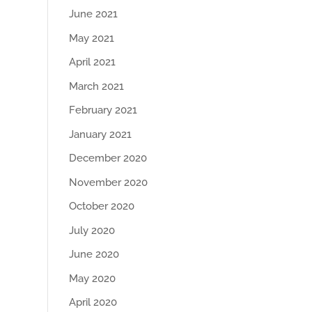
June 2021
May 2021
April 2021
March 2021
February 2021
January 2021
December 2020
November 2020
October 2020
July 2020
June 2020
May 2020
April 2020