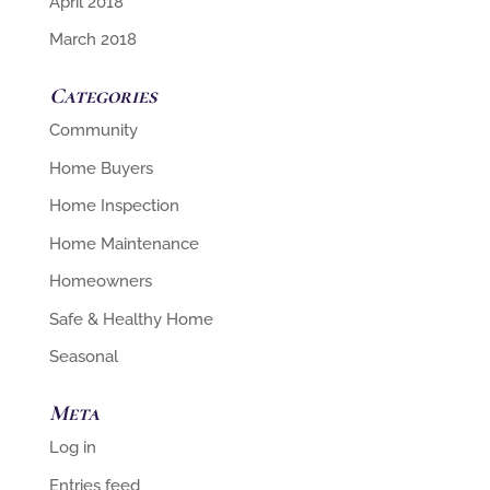
April 2018
March 2018
Categories
Community
Home Buyers
Home Inspection
Home Maintenance
Homeowners
Safe & Healthy Home
Seasonal
Meta
Log in
Entries feed