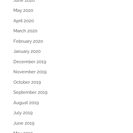
June 2020
May 2020
April 2020
March 2020
February 2020
January 2020
December 2019
November 2019
October 2019
September 2019
August 2019
July 2019
June 2019