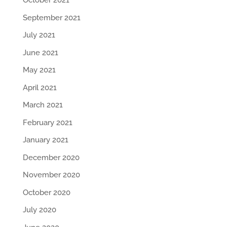
October 2021
September 2021
July 2021
June 2021
May 2021
April 2021
March 2021
February 2021
January 2021
December 2020
November 2020
October 2020
July 2020