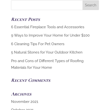
Recent Posts
6 Cleaning Tips For Pet Owners
5 Natural Stones for Your Outdoor Kitchen
Pro and Cons of Different Types of Roofing
Materials for Your Home
Recent Comments
Archives
November 2021