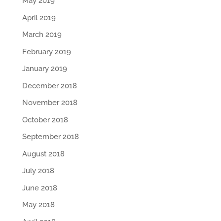
May 2019
April 2019
March 2019
February 2019
January 2019
December 2018
November 2018
October 2018
September 2018
August 2018
July 2018
June 2018
May 2018