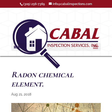
(305) 256-7369
info@cabalinspections.com
MENU
Radon chemical
element.
Aug 21, 2018