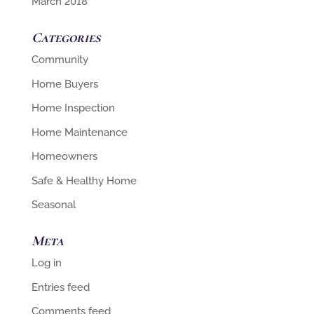
March 2018
Categories
Community
Home Buyers
Home Inspection
Home Maintenance
Homeowners
Safe & Healthy Home
Seasonal
Meta
Log in
Entries feed
Comments feed