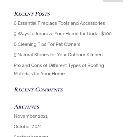
Recent Posts
6 Cleaning Tips For Pet Owners
5 Natural Stones for Your Outdoor Kitchen
Pro and Cons of Different Types of Roofing
Materials for Your Home
Recent Comments
Archives
November 2021
October 2021