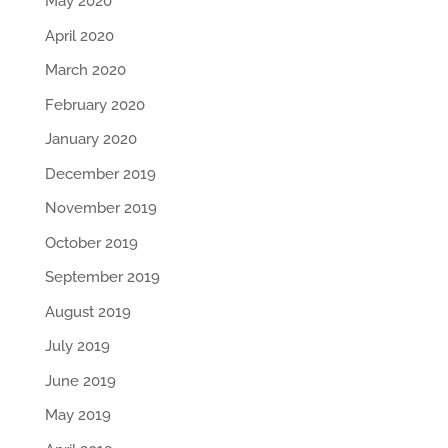
May 2020
April 2020
March 2020
February 2020
January 2020
December 2019
November 2019
October 2019
September 2019
August 2019
July 2019
June 2019
May 2019