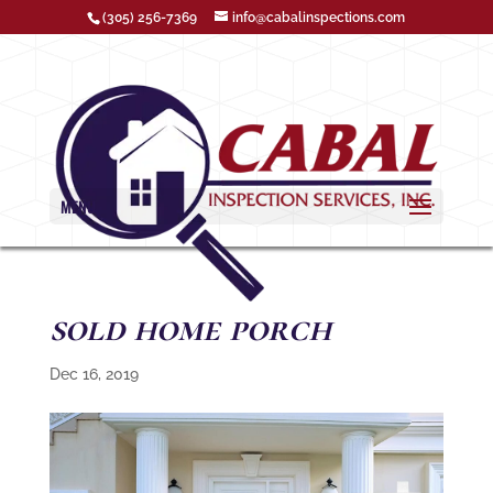
(305) 256-7369
info@cabalinspections.com
MENU
sold home porch
Dec 16, 2019