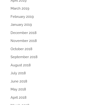
April 2019
March 2019
February 2019
January 2019
December 2018
November 2018
October 2018
September 2018
August 2018
July 2018
June 2018
May 2018
April 2018