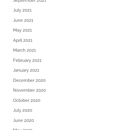
September 2021
July 2021
June 2021
May 2021
April 2021
March 2021
February 2021
January 2021
December 2020
November 2020
October 2020
July 2020
June 2020